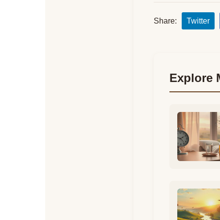
Share:
Twitter
Explore 