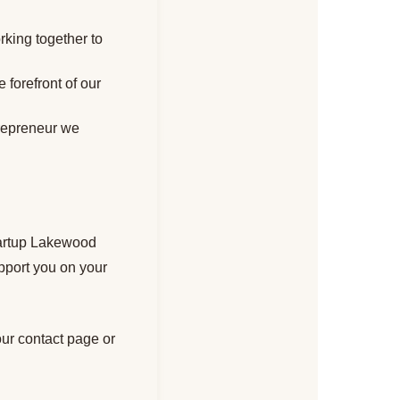
rking together to
 forefront of our
trepreneur we
Startup Lakewood
pport you on your
our contact page or