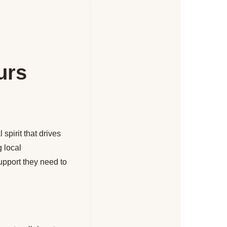
urs
spirit that drives
 local
upport they need to