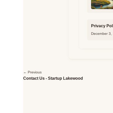
Privacy Pol
December 3,
← Previous
Contact Us - Startup Lakewood