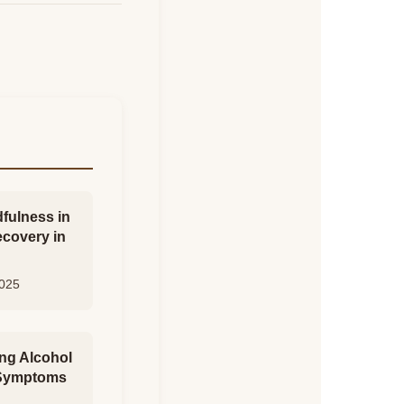
fulness in
ecovery in
2025
ng Alcohol
 Symptoms