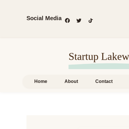
Social Media
Startup Lakew
Home
About
Contact