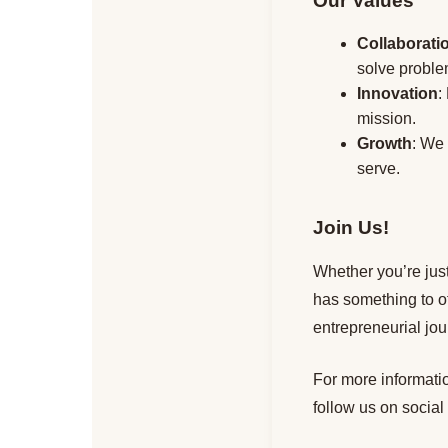
Our Values
Collaborati
solve probl
Innovation
:
mission.
Growth
: We
serve.
Join Us!
Whether you’re just
has something to o
entrepreneurial jou
For more informatio
follow us on social