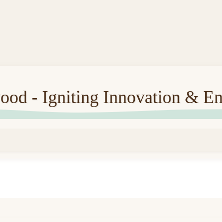
ood - Igniting Innovation & En