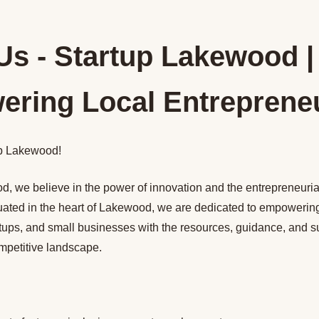
Us - Startup Lakewood |
ring Local Entreprene
p Lakewood!
, we believe in the power of innovation and the entrepreneurial 
uated in the heart of Lakewood, we are dedicated to empowering
rtups, and small businesses with the resources, guidance, and s
ompetitive landscape.