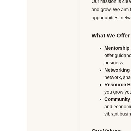
Our mission is clea
and grow. We aim to
opportunities, net
What We Offer
Mentorship
offer guidan
business.
Networking
network, shar
Resource 
you grow your
Community
and economic
vibrant busi