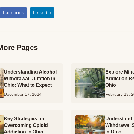
Facebook
LinkedIn
More Pages
Understanding Alcohol
Explore Mind
Withdrawal Duration in
Addiction R
Ohio: What to Expect
Ohio
December 17, 2024
February 23, 
Key Strategies for
Understandi
Overcoming Opioid
Withdrawal
Addiction in Ohio
in Ohio