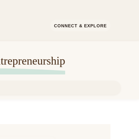
CONNECT & EXPLORE
trepreneurship