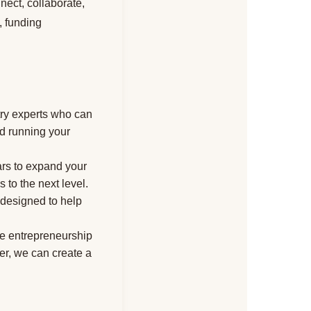
nect, collaborate,
, funding
try experts who can
nd running your
ars to expand your
 to the next level.
s designed to help
te entrepreneurship
r, we can create a