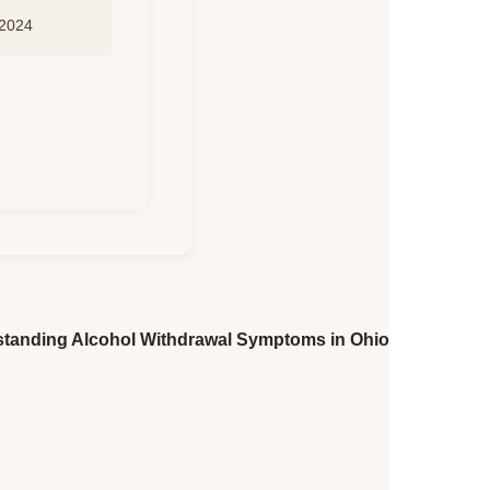
 2024
tanding Alcohol Withdrawal Symptoms in Ohio