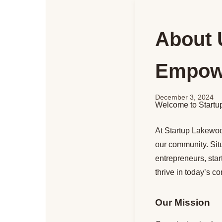
About 
Empowe
December 3, 2024
Welcome to Startu
At Startup Lakewood
our community. Sit
entrepreneurs, sta
thrive in today’s c
Our Mission