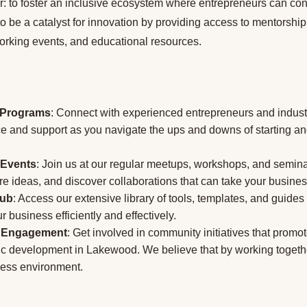
r: to foster an inclusive ecosystem where entrepreneurs can con
 be a catalyst for innovation by providing access to mentorship
working events, and educational resources.
 Programs
: Connect with experienced entrepreneurs and indus
ce and support as you navigate the ups and downs of starting a
 Events
: Join us at our regular meetups, workshops, and semin
e ideas, and discover collaborations that can take your business
Hub
: Access our extensive library of tools, templates, and guide
 business efficiently and effectively.
 Engagement
: Get involved in community initiatives that promo
 development in Lakewood. We believe that by working togethe
ness environment.