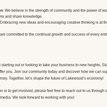
on
: We believe in the strength of community and the power of wo
ems and share knowledge.
 Embracing new ideas and encouraging creative thinking is at the
 are committed to the continual growth and success of every en
 starting out or looking to take your business to new heights, 
ffer you. Join our community today and discover how we can su
rney. Together, let’s shape the future of Lakewood’s economy!
n or to get involved, please feel free to reach out to us through 
 media. We look forward to working with you!