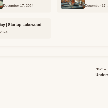
December 17, 2024
December 17,
icy | Startup Lakewood
 2024
Next →
Unders